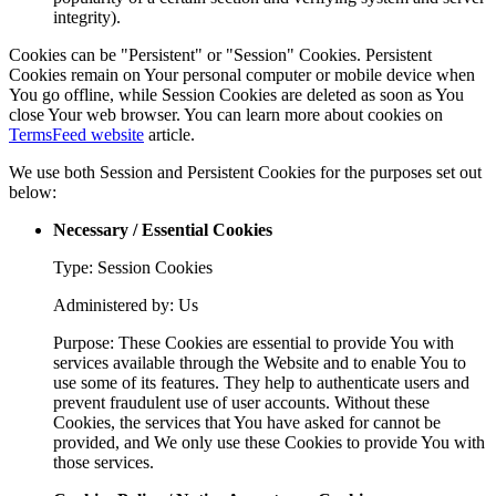
integrity).
Cookies can be "Persistent" or "Session" Cookies. Persistent
Cookies remain on Your personal computer or mobile device when
You go offline, while Session Cookies are deleted as soon as You
close Your web browser. You can learn more about cookies on
TermsFeed website
article.
We use both Session and Persistent Cookies for the purposes set out
below:
Necessary / Essential Cookies
Type: Session Cookies
Administered by: Us
Purpose: These Cookies are essential to provide You with
services available through the Website and to enable You to
use some of its features. They help to authenticate users and
prevent fraudulent use of user accounts. Without these
Cookies, the services that You have asked for cannot be
provided, and We only use these Cookies to provide You with
those services.