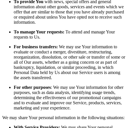
To provide You
with news, special offers and general
information about other goods, services and events which we
offer that are similar to those that you have already purchased
or enquired about unless You have opted not to receive such
information.
To manage Your requests:
To attend and manage Your
requests to Us.
For business transfers:
We may use Your information to
evaluate or conduct a merger, divestiture, restructuring,
reorganization, dissolution, or other sale or transfer of some or
all of Our assets, whether as a going concern or as part of
bankruptcy, liquidation, or similar proceeding, in which
Personal Data held by Us about our Service users is among
the assets transferred.
For other purposes
: We may use Your information for other
purposes, such as data analysis, identifying usage trends,
determining the effectiveness of our promotional campaigns
and to evaluate and improve our Service, products, services,
marketing and your experience.
We may share Your personal information in the following situations:
With Service Providers:
We may share Your personal