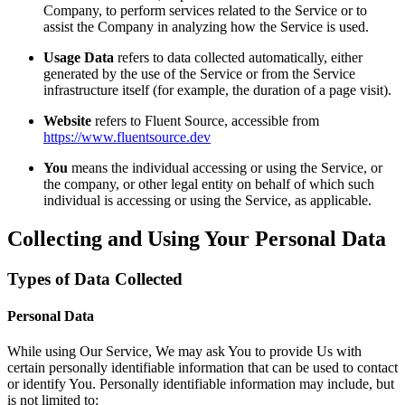
Company, to perform services related to the Service or to
assist the Company in analyzing how the Service is used.
Usage Data
refers to data collected automatically, either
generated by the use of the Service or from the Service
infrastructure itself (for example, the duration of a page visit).
Website
refers to Fluent Source, accessible from
https://www.fluentsource.dev
You
means the individual accessing or using the Service, or
the company, or other legal entity on behalf of which such
individual is accessing or using the Service, as applicable.
Collecting and Using Your Personal Data
Types of Data Collected
Personal Data
While using Our Service, We may ask You to provide Us with
certain personally identifiable information that can be used to contact
or identify You. Personally identifiable information may include, but
is not limited to: