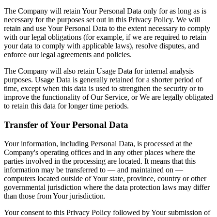
The Company will retain Your Personal Data only for as long as is
necessary for the purposes set out in this Privacy Policy. We will
retain and use Your Personal Data to the extent necessary to comply
with our legal obligations (for example, if we are required to retain
your data to comply with applicable laws), resolve disputes, and
enforce our legal agreements and policies.
The Company will also retain Usage Data for internal analysis
purposes. Usage Data is generally retained for a shorter period of
time, except when this data is used to strengthen the security or to
improve the functionality of Our Service, or We are legally obligated
to retain this data for longer time periods.
Transfer of Your Personal Data
Your information, including Personal Data, is processed at the
Company's operating offices and in any other places where the
parties involved in the processing are located. It means that this
information may be transferred to — and maintained on —
computers located outside of Your state, province, country or other
governmental jurisdiction where the data protection laws may differ
than those from Your jurisdiction.
Your consent to this Privacy Policy followed by Your submission of