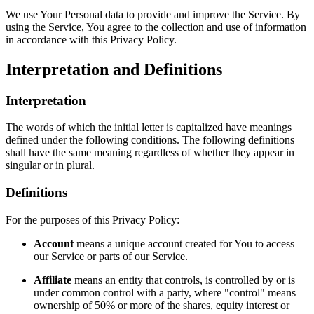
We use Your Personal data to provide and improve the Service. By
using the Service, You agree to the collection and use of information
in accordance with this Privacy Policy.
Interpretation and Definitions
Interpretation
The words of which the initial letter is capitalized have meanings
defined under the following conditions. The following definitions
shall have the same meaning regardless of whether they appear in
singular or in plural.
Definitions
For the purposes of this Privacy Policy:
Account
means a unique account created for You to access
our Service or parts of our Service.
Affiliate
means an entity that controls, is controlled by or is
under common control with a party, where "control" means
ownership of 50% or more of the shares, equity interest or