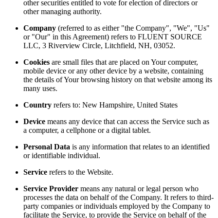
other securities entitled to vote for election of directors or
other managing authority.
Company
(referred to as either "the Company", "We", "Us"
or "Our" in this Agreement) refers to FLUENT SOURCE
LLC, 3 Riverview Circle, Litchfield, NH, 03052.
Cookies
are small files that are placed on Your computer,
mobile device or any other device by a website, containing
the details of Your browsing history on that website among its
many uses.
Country
refers to: New Hampshire, United States
Device
means any device that can access the Service such as
a computer, a cellphone or a digital tablet.
Personal Data
is any information that relates to an identified
or identifiable individual.
Service
refers to the Website.
Service Provider
means any natural or legal person who
processes the data on behalf of the Company. It refers to third-
party companies or individuals employed by the Company to
facilitate the Service, to provide the Service on behalf of the