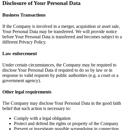
Disclosure of Your Personal Data
Business Transactions
If the Company is involved in a merger, acquisition or asset sale,
Your Personal Data may be transferred. We will provide notice
before Your Personal Data is transferred and becomes subject to a
different Privacy Policy.
Law enforcement
Under certain circumstances, the Company may be required to
disclose Your Personal Data if required to do so by law or in
response to valid requests by public authorities (e.g. a court or a
government agency).
Other legal requirements
The Company may disclose Your Personal Data in the good faith
belief that such action is necessary to:
Comply with a legal obligation
Protect and defend the rights or property of the Company
Prevent or investigate possible wrongdoing in connection