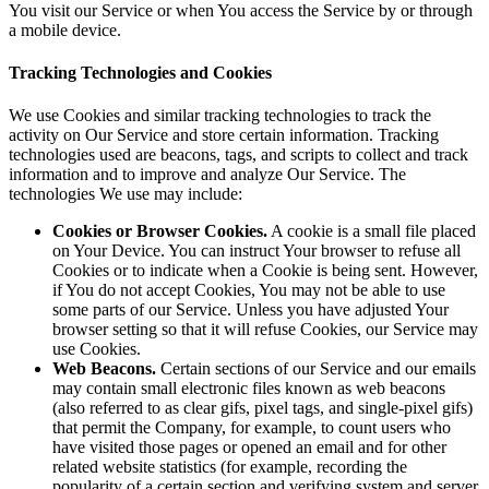
You visit our Service or when You access the Service by or through
a mobile device.
Tracking Technologies and Cookies
We use Cookies and similar tracking technologies to track the
activity on Our Service and store certain information. Tracking
technologies used are beacons, tags, and scripts to collect and track
information and to improve and analyze Our Service. The
technologies We use may include:
Cookies or Browser Cookies.
A cookie is a small file placed
on Your Device. You can instruct Your browser to refuse all
Cookies or to indicate when a Cookie is being sent. However,
if You do not accept Cookies, You may not be able to use
some parts of our Service. Unless you have adjusted Your
browser setting so that it will refuse Cookies, our Service may
use Cookies.
Web Beacons.
Certain sections of our Service and our emails
may contain small electronic files known as web beacons
(also referred to as clear gifs, pixel tags, and single-pixel gifs)
that permit the Company, for example, to count users who
have visited those pages or opened an email and for other
related website statistics (for example, recording the
popularity of a certain section and verifying system and server