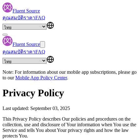
Fluent Source
คุณสมบัติ
ราคา
FAQ
Fluent Source
คุณสมบัติ
ราคา
FAQ
Note: For information about our mobile app subscriptions, please go
to our
Mobile App Policy Center
.
Privacy Policy
Last updated: September 03, 2025
This Privacy Policy describes Our policies and procedures on the
collection, use and disclosure of Your information when You use the
Service and tells You about Your privacy rights and how the law
protects You.