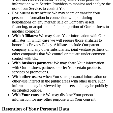
information with Service Providers to monitor and analyze the
use of our Service, to contact You.
For business transfers:
We may share or transfer Your
personal information in connection with, or during
negotiations of, any merger, sale of Company assets,
financing, or acquisition of all or a portion of Our business to
another company.
With Affiliates:
We may share Your information with Our
affiliates, in which case we will require those affiliates to
honor this Privacy Policy. Affiliates include Our parent
company and any other subsidiaries, joint venture partners or
other companies that We control or that are under common
control with Us.
With business partners:
We may share Your information
with Our business partners to offer You certain products,
services or promotions.
With other users:
when You share personal information or
otherwise interact in the public areas with other users, such
information may be viewed by all users and may be publicly
distributed outside.
With Your consent
: We may disclose Your personal
information for any other purpose with Your consent.
Retention of Your Personal Data