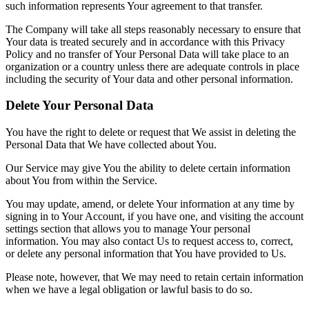
such information represents Your agreement to that transfer.
The Company will take all steps reasonably necessary to ensure that
Your data is treated securely and in accordance with this Privacy
Policy and no transfer of Your Personal Data will take place to an
organization or a country unless there are adequate controls in place
including the security of Your data and other personal information.
Delete Your Personal Data
You have the right to delete or request that We assist in deleting the
Personal Data that We have collected about You.
Our Service may give You the ability to delete certain information
about You from within the Service.
You may update, amend, or delete Your information at any time by
signing in to Your Account, if you have one, and visiting the account
settings section that allows you to manage Your personal
information. You may also contact Us to request access to, correct,
or delete any personal information that You have provided to Us.
Please note, however, that We may need to retain certain information
when we have a legal obligation or lawful basis to do so.