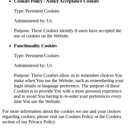
Cookies Policy / Notice Acceptance Cookies
Type: Persistent Cookies
Administered by: Us
Purpose: These Cookies identify if users have accepted the
use of cookies on the Website.
Functionality Cookies
Type: Persistent Cookies
Administered by: Us
Purpose: These Cookies allow us to remember choices You
make when You use the Website, such as remembering your
login details or language preference. The purpose of these
Cookies is to provide You with a more personal experience
and to avoid You having to re-enter your preferences every
time You use the Website.
For more information about the cookies we use and your choices
regarding cookies, please visit our Cookies Policy or the Cookies
section of our Privacy Policy.