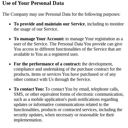
Use of Your Personal Data
The Company may use Personal Data for the following purposes:
To provide and maintain our Service
, including to monitor
the usage of our Service.
To manage Your Account:
to manage Your registration as a
user of the Service. The Personal Data You provide can give
You access to different functionalities of the Service that are
available to You as a registered user.
For the performance of a contract:
the development,
compliance and undertaking of the purchase contract for the
products, items or services You have purchased or of any
other contract with Us through the Service.
To contact You:
To contact You by email, telephone calls,
SMS, or other equivalent forms of electronic communication,
such as a mobile application's push notifications regarding
updates or informative communications related to the
functionalities, products or contracted services, including the
security updates, when necessary or reasonable for their
implementation.