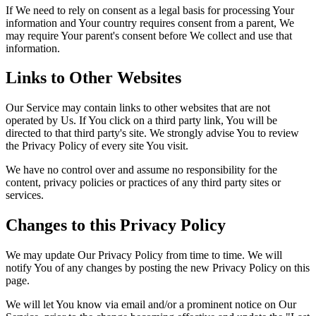
If We need to rely on consent as a legal basis for processing Your
information and Your country requires consent from a parent, We
may require Your parent's consent before We collect and use that
information.
Links to Other Websites
Our Service may contain links to other websites that are not
operated by Us. If You click on a third party link, You will be
directed to that third party's site. We strongly advise You to review
the Privacy Policy of every site You visit.
We have no control over and assume no responsibility for the
content, privacy policies or practices of any third party sites or
services.
Changes to this Privacy Policy
We may update Our Privacy Policy from time to time. We will
notify You of any changes by posting the new Privacy Policy on this
page.
We will let You know via email and/or a prominent notice on Our