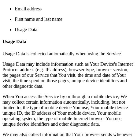
Email address
First name and last name
Usage Data
Usage Data
Usage Data is collected automatically when using the Service.
Usage Data may include information such as Your Device's Internet
Protocol address (e.g. IP address), browser type, browser version,
the pages of our Service that You visit, the time and date of Your
visit, the time spent on those pages, unique device identifiers and
other diagnostic data.
When You access the Service by or through a mobile device, We
may collect certain information automatically, including, but not
limited to, the type of mobile device You use, Your mobile device
unique ID, the IP address of Your mobile device, Your mobile
operating system, the type of mobile Internet browser You use,
unique device identifiers and other diagnostic data.
We may also collect information that Your browser sends whenever