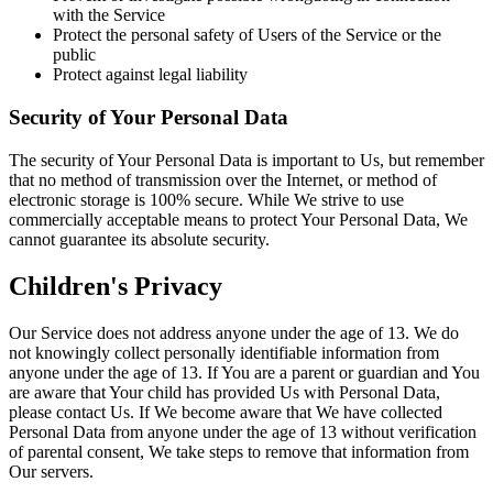
with the Service
Protect the personal safety of Users of the Service or the
public
Protect against legal liability
Security of Your Personal Data
The security of Your Personal Data is important to Us, but remember
that no method of transmission over the Internet, or method of
electronic storage is 100% secure. While We strive to use
commercially acceptable means to protect Your Personal Data, We
cannot guarantee its absolute security.
Children's Privacy
Our Service does not address anyone under the age of 13. We do
not knowingly collect personally identifiable information from
anyone under the age of 13. If You are a parent or guardian and You
are aware that Your child has provided Us with Personal Data,
please contact Us. If We become aware that We have collected
Personal Data from anyone under the age of 13 without verification
of parental consent, We take steps to remove that information from
Our servers.