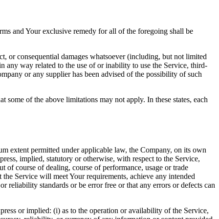
rms and Your exclusive remedy for all of the foregoing shall be
ect, or consequential damages whatsoever (including, but not limited
in any way related to the use of or inability to use the Service, third-
ompany or any supplier has been advised of the possibility of such
at some of the above limitations may not apply. In these states, each
m extent permitted under applicable law, the Company, on its own
press, implied, statutory or otherwise, with respect to the Service,
out of course of dealing, course of performance, usage or trade
t the Service will meet Your requirements, achieve any intended
reliability standards or be error free or that any errors or defects can
s or implied: (i) as to the operation or availability of the Service,