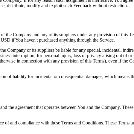
the Company. If for any reason such assignment is ineffective, You agree
nse, distribute, modify and exploit such Feedback without restriction.
y of the Company and any of its suppliers under any provision of this Te
0 USD if You haven't purchased anything through the Service.
he Company or its suppliers be liable for any special, incidental, indir
siness interruption, for personal injury, loss of privacy arising out of or 
therwise in connection with any provision of this Terms), even if the C
ion of liability for incidental or consequential damages, which means th
 and the agreement that operates between You and the Company. These Te
nce of and compliance with these Terms and Conditions. These Terms and