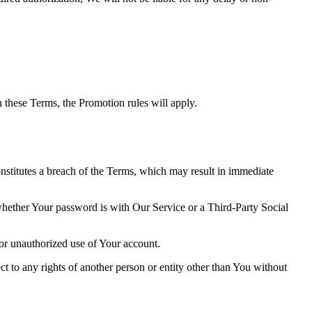
th these Terms, the Promotion rules will apply.
onstitutes a breach of the Terms, which may result in immediate
 whether Your password is with Our Service or a Third-Party Social
or unauthorized use of Your account.
ct to any rights of another person or entity other than You without