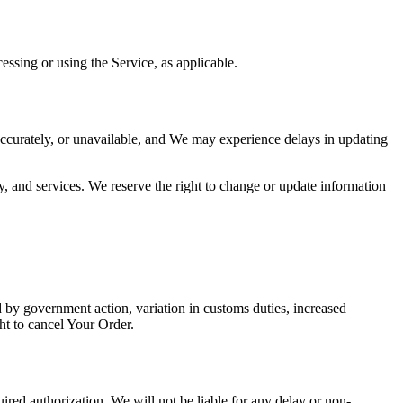
essing or using the Service, as applicable.
ccurately, or unavailable, and We may experience delays in updating
y, and services. We reserve the right to change or update information
by government action, variation in customs duties, increased
ht to cancel Your Order.
uired authorization, We will not be liable for any delay or non-