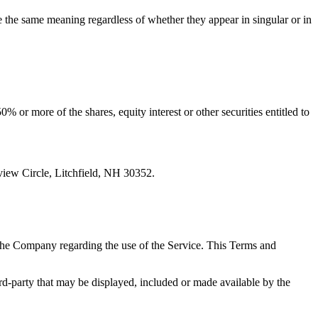
ve the same meaning regardless of whether they appear in singular or in
 or more of the shares, equity interest or other securities entitled to
iew Circle, Litchfield, NH 30352.
the Company regarding the use of the Service. This Terms and
ird-party that may be displayed, included or made available by the