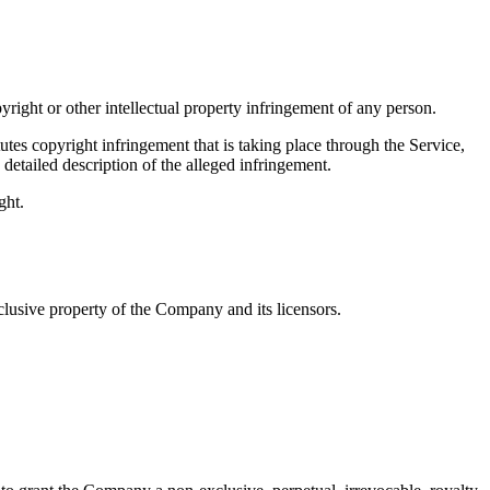
pyright or other intellectual property infringement of any person.
tes copyright infringement that is taking place through the Service,
detailed description of the alleged infringement.
ght.
clusive property of the Company and its licensors.