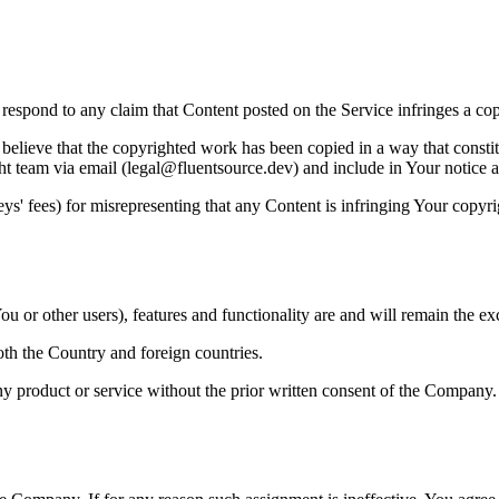
to respond to any claim that Content posted on the Service infringes a co
believe that the copyrighted work has been copied in a way that constitu
ht team via email (legal@fluentsource.dev) and include in Your notice a 
s' fees) for misrepresenting that any Content is infringing Your copyri
u or other users), features and functionality are and will remain the ex
oth the Country and foreign countries.
y product or service without the prior written consent of the Company.