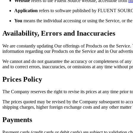
Website
refers to the Fluent Source website, accessible from
ht
Application
refers to software published by FLUENT SOUR
You
means the individual accessing or using the Service, or the 
Availability, Errors and Inaccuracies
We are constantly updating Our offerings of Products on the Service.
information regarding our Products on the Service and in Our advertis
We cannot and do not guarantee the accuracy or completeness of any inf
and to correct errors, inaccuracies, or omissions at any time without pr
Prices Policy
The Company reserves the right to revise its prices at any time prior t
The prices quoted may be revised by the Company subsequent to accept
shipping charges, higher foreign exchange costs and any other matter 
Payments
Payment cards (credit cards or debit cards) are subject to validation c