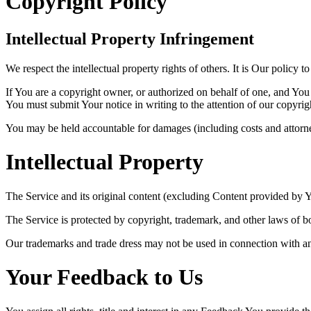
Copyright Policy
Intellectual Property Infringement
We respect the intellectual property rights of others. It is Our policy 
If You are a copyright owner, or authorized on behalf of one, and You 
You must submit Your notice in writing to the attention of our copyrig
You may be held accountable for damages (including costs and attorney
Intellectual Property
The Service and its original content (excluding Content provided by Yo
The Service is protected by copyright, trademark, and other laws of b
Our trademarks and trade dress may not be used in connection with an
Your Feedback to Us