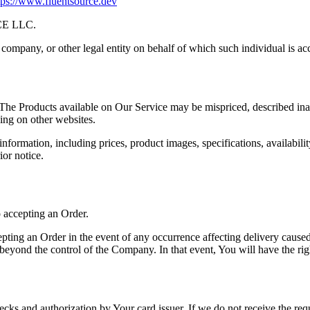
tps://www.fluentsource.dev
CE LLC.
company, or other legal entity on behalf of which such individual is acc
 The Products available on Our Service may be mispriced, described ina
ing on other websites.
ormation, including prices, product images, specifications, availabilit
ior notice.
o accepting an Order.
ing an Order in the event of any occurrence affecting delivery caused 
beyond the control of the Company. In that event, You will have the rig
hecks and authorization by Your card issuer. If we do not receive the req