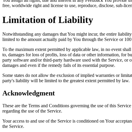
You assign all rights, title and interest in any Feedback You provide 
free, worldwide right and license to use, reproduce, disclose, sub-lice
Limitation of Liability
Notwithstanding any damages that You might incur, the entire liabilit
limited to the amount actually paid by You through the Service or 10
To the maximum extent permitted by applicable law, in no event shall t
to, damages for loss of profits, loss of data or other information, for bu
party software and/or third-party hardware used with the Service, or o
damages and even if the remedy fails of its essential purpose.
Some states do not allow the exclusion of implied warranties or limitat
party's liability will be limited to the greatest extent permitted by law.
Acknowledgment
These are the Terms and Conditions governing the use of this Service
regarding the use of the Service.
Your access to and use of the Service is conditioned on Your accepta
the Service.