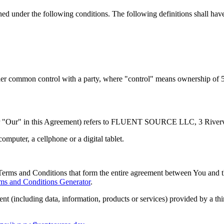
ined under the following conditions. The following definitions shall ha
nder common control with a party, where "control" means ownership of 50%
or "Our" in this Agreement) refers to FLUENT SOURCE LLC, 3 Riverv
mputer, a cellphone or a digital tablet.
Terms and Conditions that form the entire agreement between You and 
ms and Conditions Generator
.
nt (including data, information, products or services) provided by a th