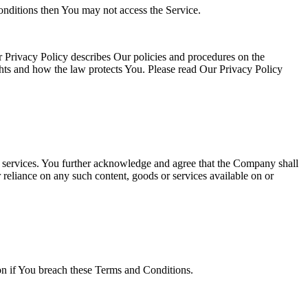
onditions then You may not access the Service.
 Privacy Policy describes Our policies and procedures on the
ghts and how the law protects You. Please read Our Privacy Policy
or services. You further acknowledge and agree that the Company shall
r reliance on any such content, goods or services available on or
ion if You breach these Terms and Conditions.