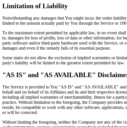
Limitation of Liability
Notwithstanding any damages that You might incur, the entire liabilit
limited to the amount actually paid by You through the Service or 10
To the maximum extent permitted by applicable law, in no event shall t
to, damages for loss of profits, loss of data or other information, for bu
party software and/or third-party hardware used with the Service, or o
damages and even if the remedy fails of its essential purpose.
Some states do not allow the exclusion of implied warranties or limitat
party's liability will be limited to the greatest extent permitted by law.
"AS IS" and "AS AVAILABLE" Disclaime
The Service is provided to You "AS IS" and "AS AVAILABLE" and with
behalf and on behalf of its Affiliates and its and their respective lice
including all implied warranties of merchantability, fitness for a part
practice. Without limitation to the foregoing, the Company provides n
results, be compatible or work with any other software, applications, s
or will be corrected.
Without limiting the foregoing, neither the Company nor any of the com