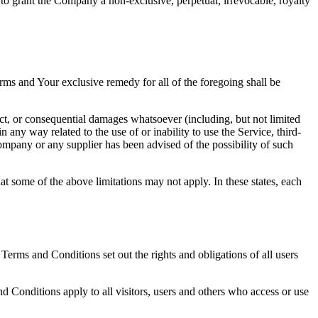
 to grant the Company a non-exclusive, perpetual, irrevocable, royalty
rms and Your exclusive remedy for all of the foregoing shall be
ect, or consequential damages whatsoever (including, but not limited
in any way related to the use of or inability to use the Service, third-
ompany or any supplier has been advised of the possibility of such
at some of the above limitations may not apply. In these states, each
rms and Conditions set out the rights and obligations of all users
 Conditions apply to all visitors, users and others who access or use