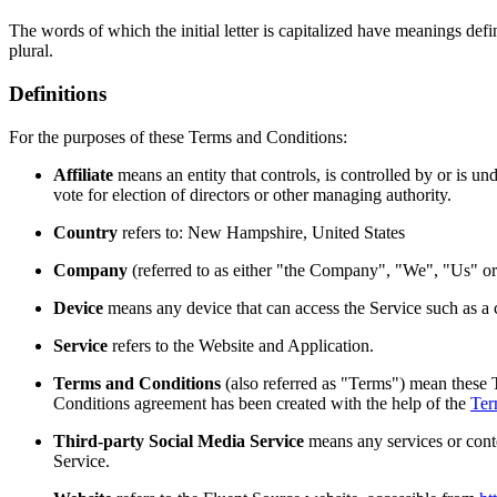
The words of which the initial letter is capitalized have meanings def
plural.
Definitions
For the purposes of these Terms and Conditions:
Affiliate
means an entity that controls, is controlled by or is u
vote for election of directors or other managing authority.
Country
refers to: New Hampshire, United States
Company
(referred to as either "the Company", "We", "Us" 
Device
means any device that can access the Service such as a co
Service
refers to the Website and Application.
Terms and Conditions
(also referred as "Terms") mean these 
Conditions agreement has been created with the help of the
Ter
Third-party Social Media Service
means any services or conte
Service.