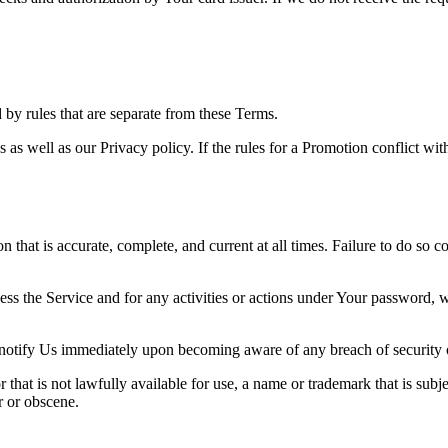
y rules that are separate from these Terms.
s as well as our Privacy policy. If the rules for a Promotion conflict wi
hat is accurate, complete, and current at all times. Failure to do so c
ess the Service and for any activities or actions under Your password,
 notify Us immediately upon becoming aware of any breach of security 
hat is not lawfully available for use, a name or trademark that is subje
r or obscene.