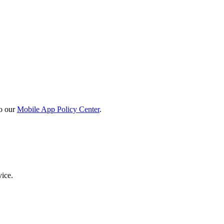
o our
Mobile App Policy Center
.
vice.