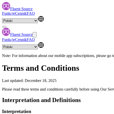
Fluent Source
Funkcje
Cennik
FAQ
Fluent Source
Funkcje
Cennik
FAQ
Note: For information about our mobile app subscriptions, please go t
Terms and Conditions
Last updated: December 18, 2025
Please read these terms and conditions carefully before using Our Ser
Interpretation and Definitions
Interpretation