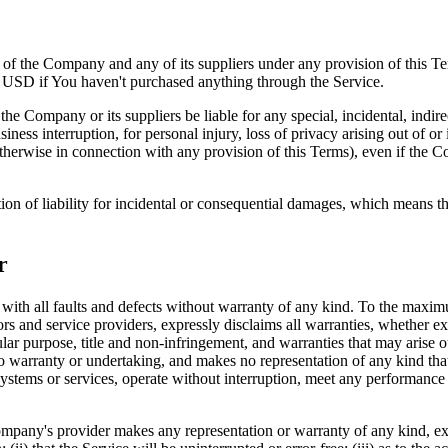
y of the Company and any of its suppliers under any provision of this Te
0 USD if You haven't purchased anything through the Service.
he Company or its suppliers be liable for any special, incidental, indir
siness interruption, for personal injury, loss of privacy arising out of or 
therwise in connection with any provision of this Terms), even if the C
ion of liability for incidental or consequential damages, which means th
r
 all faults and defects without warranty of any kind. To the maximu
nsors and service providers, expressly disclaims all warranties, whether ex
icular purpose, title and non-infringement, and warranties that may arise 
o warranty or undertaking, and makes no representation of any kind tha
ystems or services, operate without interruption, meet any performance or 
pany's provider makes any representation or warranty of any kind, expres