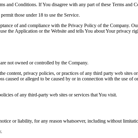
ms and Conditions. If You disagree with any part of these Terms and C
permit those under 18 to use the Service.
ceptance of and compliance with the Privacy Policy of the Company. Our
use the Application or the Website and tells You about Your privacy ri
at are not owned or controlled by the Company.
he content, privacy policies, or practices of any third party web sites 
 loss caused or alleged to be caused by or in connection with the use of o
icies of any third-party web sites or services that You visit.
tice or liability, for any reason whatsoever, including without limitat
y.