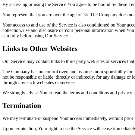
By accessing or using the Service You agree to be bound by these Ter
You represent that you are over the age of 18. The Company does not 
Your access to and use of the Service is also conditioned on Your ac
collection, use and disclosure of Your personal information when You 
carefully before using Our Service.
Links to Other Websites
Our Service may contain links to third-party web sites or services th
The Company has no control over, and assumes no responsibility for, t
not be responsible or liable, directly or indirectly, for any damage or
through any such web sites or services.
We strongly advise You to read the terms and conditions and privacy pol
Termination
We may terminate or suspend Your access immediately, without prior no
Upon termination, Your right to use the Service will cease immediatel