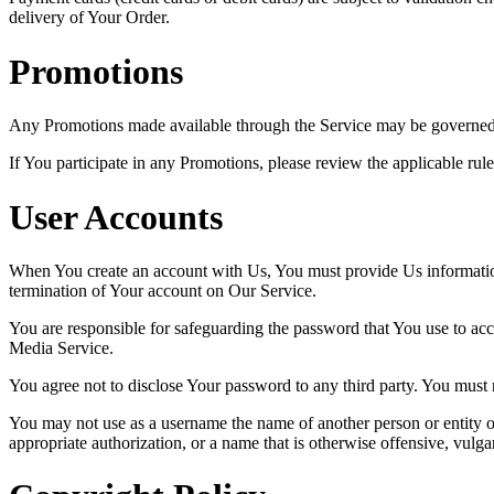
delivery of Your Order.
Promotions
Any Promotions made available through the Service may be governed b
If You participate in any Promotions, please review the applicable rule
User Accounts
When You create an account with Us, You must provide Us information t
termination of Your account on Our Service.
You are responsible for safeguarding the password that You use to acc
Media Service.
You agree not to disclose Your password to any third party. You must
You may not use as a username the name of another person or entity or t
appropriate authorization, or a name that is otherwise offensive, vulga