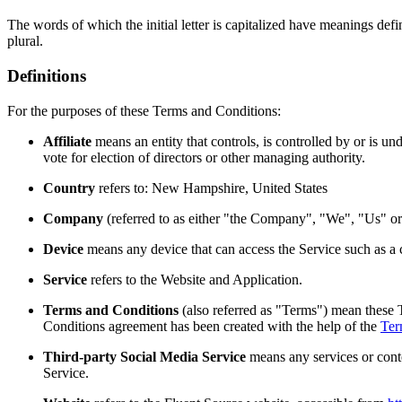
The words of which the initial letter is capitalized have meanings def
plural.
Definitions
For the purposes of these Terms and Conditions:
Affiliate
means an entity that controls, is controlled by or is u
vote for election of directors or other managing authority.
Country
refers to: New Hampshire, United States
Company
(referred to as either "the Company", "We", "Us" 
Device
means any device that can access the Service such as a co
Service
refers to the Website and Application.
Terms and Conditions
(also referred as "Terms") mean these 
Conditions agreement has been created with the help of the
Ter
Third-party Social Media Service
means any services or conte
Service.