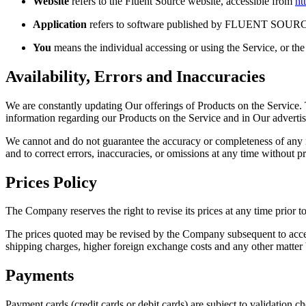
Website
refers to the Fluent Source website, accessible from
ht
Application
refers to software published by FLUENT SOUR
You
means the individual accessing or using the Service, or the 
Availability, Errors and Inaccuracies
We are constantly updating Our offerings of Products on the Service.
information regarding our Products on the Service and in Our advertis
We cannot and do not guarantee the accuracy or completeness of any inf
and to correct errors, inaccuracies, or omissions at any time without pr
Prices Policy
The Company reserves the right to revise its prices at any time prior t
The prices quoted may be revised by the Company subsequent to accept
shipping charges, higher foreign exchange costs and any other matter 
Payments
Payment cards (credit cards or debit cards) are subject to validation c