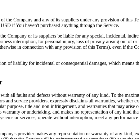
y of the Company and any of its suppliers under any provision of this Te
0 USD if You haven't purchased anything through the Service.
he Company or its suppliers be liable for any special, incidental, indir
siness interruption, for personal injury, loss of privacy arising out of or 
therwise in connection with any provision of this Terms), even if the C
ion of liability for incidental or consequential damages, which means th
r
 all faults and defects without warranty of any kind. To the maximu
nsors and service providers, expressly disclaims all warranties, whether ex
icular purpose, title and non-infringement, and warranties that may arise 
o warranty or undertaking, and makes no representation of any kind tha
ystems or services, operate without interruption, meet any performance or 
pany's provider makes any representation or warranty of any kind, expres