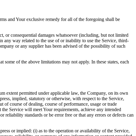
rms and Your exclusive remedy for all of the foregoing shall be
ect, or consequential damages whatsoever (including, but not limited
in any way related to the use of or inability to use the Service, third-
ompany or any supplier has been advised of the possibility of such
at some of the above limitations may not apply. In these states, each
m extent permitted under applicable law, the Company, on its own
press, implied, statutory or otherwise, with respect to the Service,
out of course of dealing, course of performance, usage or trade
t the Service will meet Your requirements, achieve any intended
reliability standards or be error free or that any errors or defects can
s or implied: (i) as to the operation or availability of the Service,