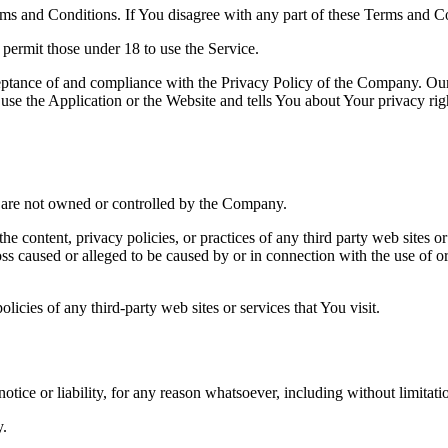
ms and Conditions. If You disagree with any part of these Terms and C
permit those under 18 to use the Service.
ceptance of and compliance with the Privacy Policy of the Company. Our
use the Application or the Website and tells You about Your privacy ri
at are not owned or controlled by the Company.
he content, privacy policies, or practices of any third party web sites 
 loss caused or alleged to be caused by or in connection with the use of o
icies of any third-party web sites or services that You visit.
tice or liability, for any reason whatsoever, including without limitat
y.