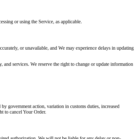
essing or using the Service, as applicable.
ccurately, or unavailable, and We may experience delays in updating
y, and services. We reserve the right to change or update information
by government action, variation in customs duties, increased
ht to cancel Your Order.
uired authorization, We will not be liable for any delay or non-