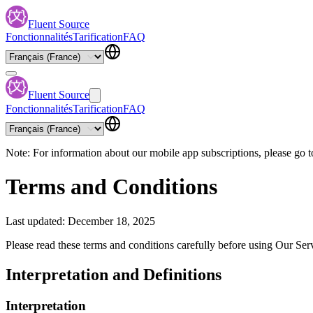
Fluent Source
Fonctionnalités
Tarification
FAQ
Fluent Source
Fonctionnalités
Tarification
FAQ
Note: For information about our mobile app subscriptions, please go t
Terms and Conditions
Last updated: December 18, 2025
Please read these terms and conditions carefully before using Our Ser
Interpretation and Definitions
Interpretation