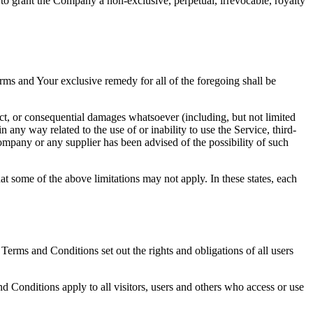
 to grant the Company a non-exclusive, perpetual, irrevocable, royalty
rms and Your exclusive remedy for all of the foregoing shall be
ect, or consequential damages whatsoever (including, but not limited
in any way related to the use of or inability to use the Service, third-
ompany or any supplier has been advised of the possibility of such
at some of the above limitations may not apply. In these states, each
rms and Conditions set out the rights and obligations of all users
 Conditions apply to all visitors, users and others who access or use