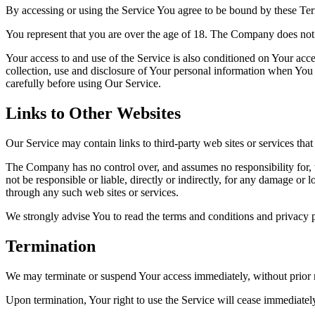
By accessing or using the Service You agree to be bound by these Ter
You represent that you are over the age of 18. The Company does not 
Your access to and use of the Service is also conditioned on Your ac
collection, use and disclosure of Your personal information when You 
carefully before using Our Service.
Links to Other Websites
Our Service may contain links to third-party web sites or services th
The Company has no control over, and assumes no responsibility for, t
not be responsible or liable, directly or indirectly, for any damage or
through any such web sites or services.
We strongly advise You to read the terms and conditions and privacy pol
Termination
We may terminate or suspend Your access immediately, without prior no
Upon termination, Your right to use the Service will cease immediatel