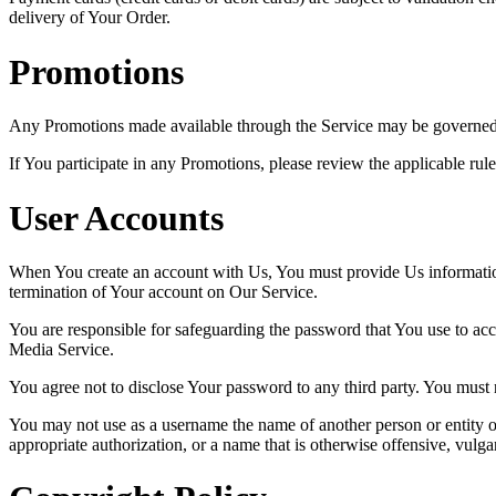
delivery of Your Order.
Promotions
Any Promotions made available through the Service may be governed b
If You participate in any Promotions, please review the applicable rule
User Accounts
When You create an account with Us, You must provide Us information t
termination of Your account on Our Service.
You are responsible for safeguarding the password that You use to acc
Media Service.
You agree not to disclose Your password to any third party. You must
You may not use as a username the name of another person or entity or t
appropriate authorization, or a name that is otherwise offensive, vulga