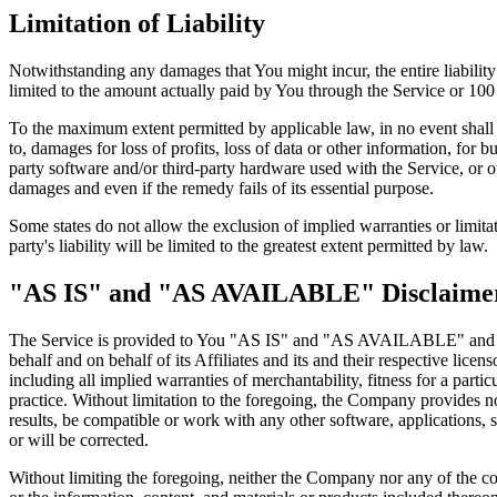
Limitation of Liability
Notwithstanding any damages that You might incur, the entire liabilit
limited to the amount actually paid by You through the Service or 10
To the maximum extent permitted by applicable law, in no event shall t
to, damages for loss of profits, loss of data or other information, for bu
party software and/or third-party hardware used with the Service, or o
damages and even if the remedy fails of its essential purpose.
Some states do not allow the exclusion of implied warranties or limitat
party's liability will be limited to the greatest extent permitted by law.
"AS IS" and "AS AVAILABLE" Disclaime
The Service is provided to You "AS IS" and "AS AVAILABLE" and with
behalf and on behalf of its Affiliates and its and their respective lice
including all implied warranties of merchantability, fitness for a part
practice. Without limitation to the foregoing, the Company provides n
results, be compatible or work with any other software, applications, s
or will be corrected.
Without limiting the foregoing, neither the Company nor any of the com