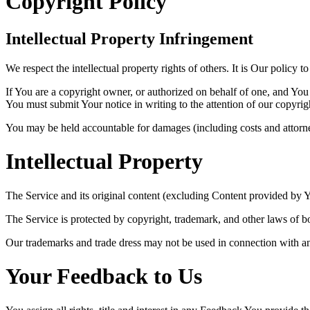
Copyright Policy
Intellectual Property Infringement
We respect the intellectual property rights of others. It is Our policy 
If You are a copyright owner, or authorized on behalf of one, and You 
You must submit Your notice in writing to the attention of our copyrig
You may be held accountable for damages (including costs and attorney
Intellectual Property
The Service and its original content (excluding Content provided by Yo
The Service is protected by copyright, trademark, and other laws of b
Our trademarks and trade dress may not be used in connection with an
Your Feedback to Us