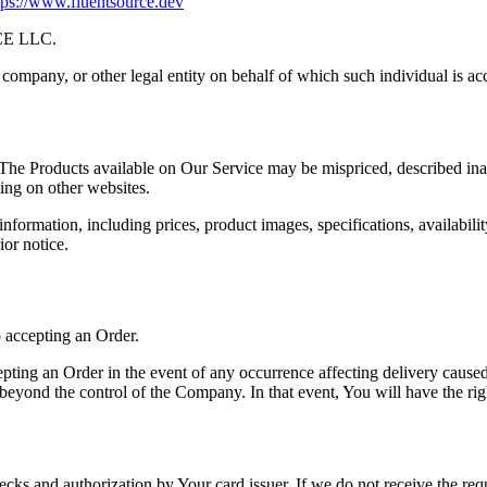
tps://www.fluentsource.dev
CE LLC.
company, or other legal entity on behalf of which such individual is acc
 The Products available on Our Service may be mispriced, described ina
ing on other websites.
ormation, including prices, product images, specifications, availabilit
ior notice.
o accepting an Order.
ing an Order in the event of any occurrence affecting delivery caused 
beyond the control of the Company. In that event, You will have the rig
hecks and authorization by Your card issuer. If we do not receive the req