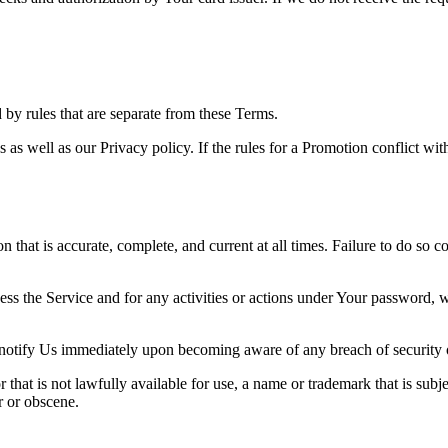
y rules that are separate from these Terms.
s as well as our Privacy policy. If the rules for a Promotion conflict wi
hat is accurate, complete, and current at all times. Failure to do so c
ess the Service and for any activities or actions under Your password,
 notify Us immediately upon becoming aware of any breach of security 
hat is not lawfully available for use, a name or trademark that is subje
r or obscene.