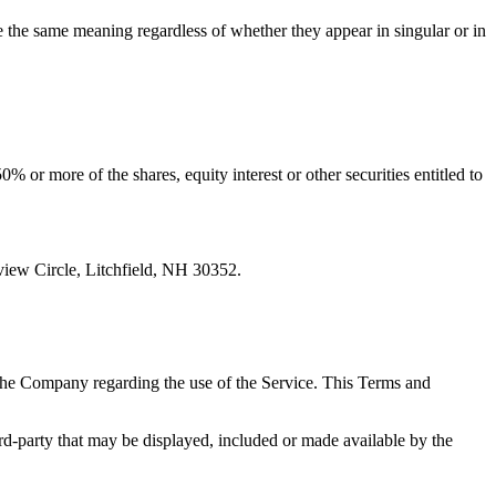
ve the same meaning regardless of whether they appear in singular or in
 or more of the shares, equity interest or other securities entitled to
iew Circle, Litchfield, NH 30352.
the Company regarding the use of the Service. This Terms and
ird-party that may be displayed, included or made available by the