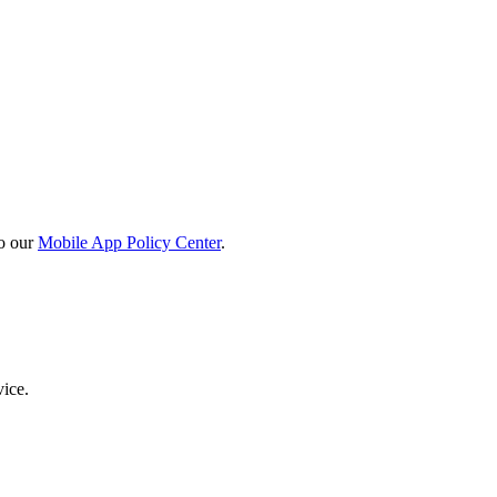
o our
Mobile App Policy Center
.
vice.