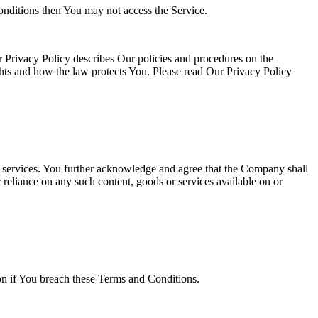
onditions then You may not access the Service.
 Privacy Policy describes Our policies and procedures on the
ghts and how the law protects You. Please read Our Privacy Policy
or services. You further acknowledge and agree that the Company shall
r reliance on any such content, goods or services available on or
ion if You breach these Terms and Conditions.