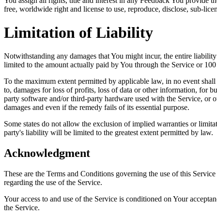
You assign all rights, title and interest in any Feedback You provide 
free, worldwide right and license to use, reproduce, disclose, sub-lice
Limitation of Liability
Notwithstanding any damages that You might incur, the entire liabilit
limited to the amount actually paid by You through the Service or 10
To the maximum extent permitted by applicable law, in no event shall t
to, damages for loss of profits, loss of data or other information, for bu
party software and/or third-party hardware used with the Service, or o
damages and even if the remedy fails of its essential purpose.
Some states do not allow the exclusion of implied warranties or limitat
party's liability will be limited to the greatest extent permitted by law.
Acknowledgment
These are the Terms and Conditions governing the use of this Service
regarding the use of the Service.
Your access to and use of the Service is conditioned on Your accepta
the Service.