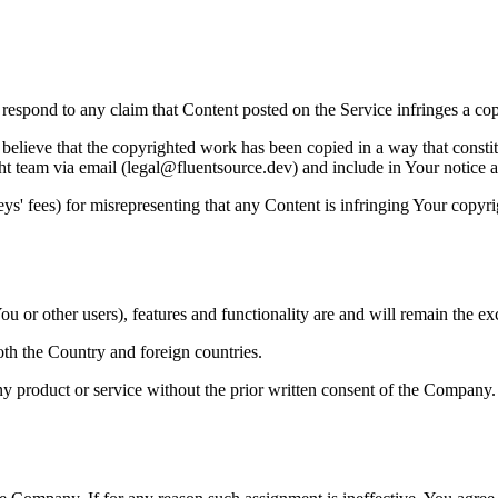
to respond to any claim that Content posted on the Service infringes a co
believe that the copyrighted work has been copied in a way that constitu
ht team via email (legal@fluentsource.dev) and include in Your notice a 
s' fees) for misrepresenting that any Content is infringing Your copyri
u or other users), features and functionality are and will remain the ex
oth the Country and foreign countries.
y product or service without the prior written consent of the Company.