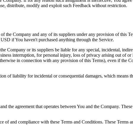
the Company. If for any reason such assignment is ineffective, You agree
nse, distribute, modify and exploit such Feedback without restriction.
y of the Company and any of its suppliers under any provision of this Te
0 USD if You haven't purchased anything through the Service.
he Company or its suppliers be liable for any special, incidental, indir
siness interruption, for personal injury, loss of privacy arising out of or 
therwise in connection with any provision of this Terms), even if the C
ion of liability for incidental or consequential damages, which means th
 and the agreement that operates between You and the Company. These Te
nce of and compliance with these Terms and Conditions. These Terms and