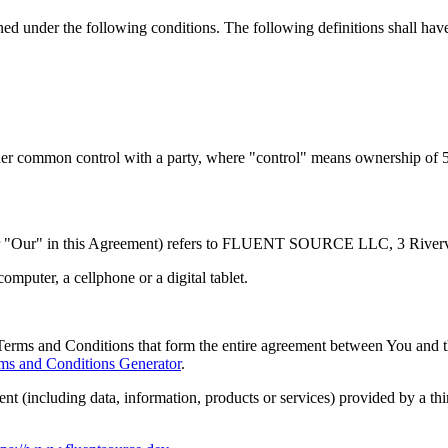
ined under the following conditions. The following definitions shall ha
nder common control with a party, where "control" means ownership of 50%
or "Our" in this Agreement) refers to FLUENT SOURCE LLC, 3 Riverv
mputer, a cellphone or a digital tablet.
Terms and Conditions that form the entire agreement between You and 
ms and Conditions Generator
.
nt (including data, information, products or services) provided by a th