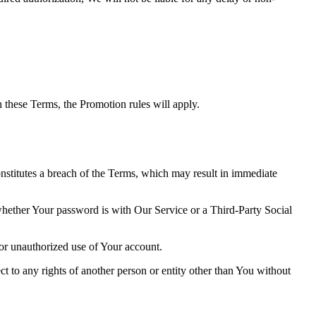
th these Terms, the Promotion rules will apply.
onstitutes a breach of the Terms, which may result in immediate
 whether Your password is with Our Service or a Third-Party Social
or unauthorized use of Your account.
ct to any rights of another person or entity other than You without