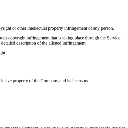
pyright or other intellectual property infringement of any person.
tes copyright infringement that is taking place through the Service,
detailed description of the alleged infringement.
ght.
clusive property of the Company and its licensors.