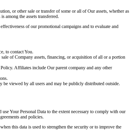
tion, or other sale or transfer of some or all of Our assets, whether as
 is among the assets transferred.
e effectiveness of our promotional campaigns and to evaluate and
e, to contact You.
ale of Company assets, financing, or acquisition of all or a portion
y Policy. Affiliates include Our parent company and any other
ions.
y be viewed by all users and may be publicly distributed outside.
nd use Your Personal Data to the extent necessary to comply with our
agreements and policies.
when this data is used to strengthen the security or to improve the