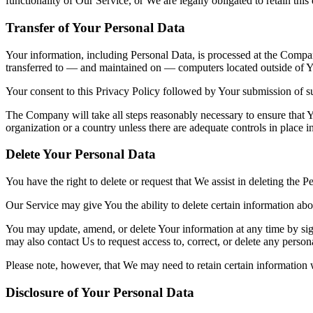
functionality of Our Service, or We are legally obligated to retain this
Transfer of Your Personal Data
Your information, including Personal Data, is processed at the Company
transferred to — and maintained on — computers located outside of You
Your consent to this Privacy Policy followed by Your submission of su
The Company will take all steps reasonably necessary to ensure that Yo
organization or a country unless there are adequate controls in place i
Delete Your Personal Data
You have the right to delete or request that We assist in deleting the 
Our Service may give You the ability to delete certain information ab
You may update, amend, or delete Your information at any time by sign
may also contact Us to request access to, correct, or delete any perso
Please note, however, that We may need to retain certain information 
Disclosure of Your Personal Data