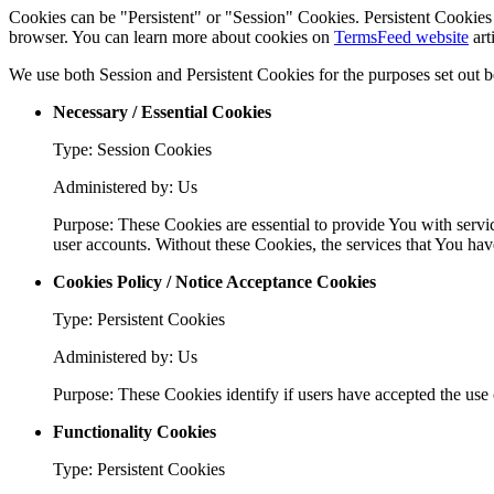
Cookies can be "Persistent" or "Session" Cookies. Persistent Cookie
browser. You can learn more about cookies on
TermsFeed website
art
We use both Session and Persistent Cookies for the purposes set out 
Necessary / Essential Cookies
Type: Session Cookies
Administered by: Us
Purpose: These Cookies are essential to provide You with servic
user accounts. Without these Cookies, the services that You ha
Cookies Policy / Notice Acceptance Cookies
Type: Persistent Cookies
Administered by: Us
Purpose: These Cookies identify if users have accepted the use 
Functionality Cookies
Type: Persistent Cookies