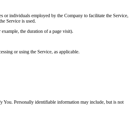
es or individuals employed by the Company to facilitate the Service,
he Service is used.
r example, the duration of a page visit).
essing or using the Service, as applicable.
y You. Personally identifiable information may include, but is not