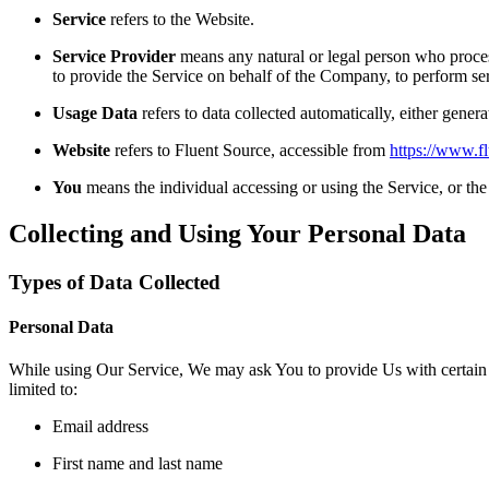
Service
refers to the Website.
Service Provider
means any natural or legal person who process
to provide the Service on behalf of the Company, to perform ser
Usage Data
refers to data collected automatically, either genera
Website
refers to Fluent Source, accessible from
https://www.f
You
means the individual accessing or using the Service, or the 
Collecting and Using Your Personal Data
Types of Data Collected
Personal Data
While using Our Service, We may ask You to provide Us with certain per
limited to:
Email address
First name and last name