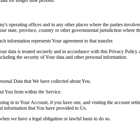
 data for longer time periods.
's operating offices and in any other places where the parties involved
r state, province, country or other governmental jurisdiction where the
ch information represents Your agreement to that transfer.
ur data is treated securely and in accordance with this Privacy Policy 
ncluding the security of Your data and other personal information.
Personal Data that We have collected about You.
out You from within the Service.
ing in to Your Account, if you have one, and visiting the account sett
nal information that You have provided to Us.
when we have a legal obligation or lawful basis to do so.