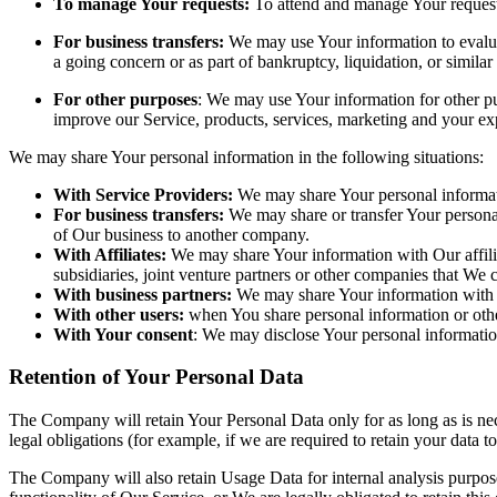
To manage Your requests:
To attend and manage Your request
For business transfers:
We may use Your information to evaluate
a going concern or as part of bankruptcy, liquidation, or simila
For other purposes
: We may use Your information for other pu
improve our Service, products, services, marketing and your ex
We may share Your personal information in the following situations:
With Service Providers:
We may share Your personal informati
For business transfers:
We may share or transfer Your personal 
of Our business to another company.
With Affiliates:
We may share Your information with Our affiliat
subsidiaries, joint venture partners or other companies that We
With business partners:
We may share Your information with Ou
With other users:
when You share personal information or other
With Your consent
: We may disclose Your personal informatio
Retention of Your Personal Data
The Company will retain Your Personal Data only for as long as is nec
legal obligations (for example, if we are required to retain your data 
The Company will also retain Usage Data for internal analysis purposes