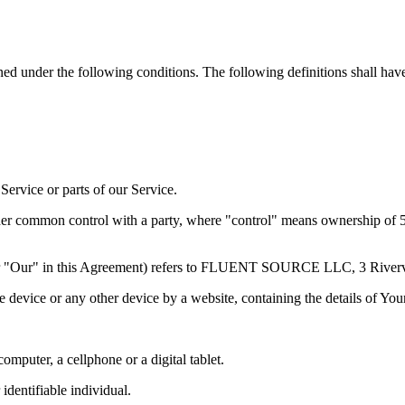
ined under the following conditions. The following definitions shall ha
ervice or parts of our Service.
nder common control with a party, where "control" means ownership of 50%
or "Our" in this Agreement) refers to FLUENT SOURCE LLC, 3 Rivervi
le device or any other device by a website, containing the details of Yo
mputer, a cellphone or a digital tablet.
 identifiable individual.