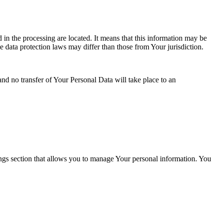
 in the processing are located. It means that this information may be
 data protection laws may differ than those from Your jurisdiction.
and no transfer of Your Personal Data will take place to an
ings section that allows you to manage Your personal information. You