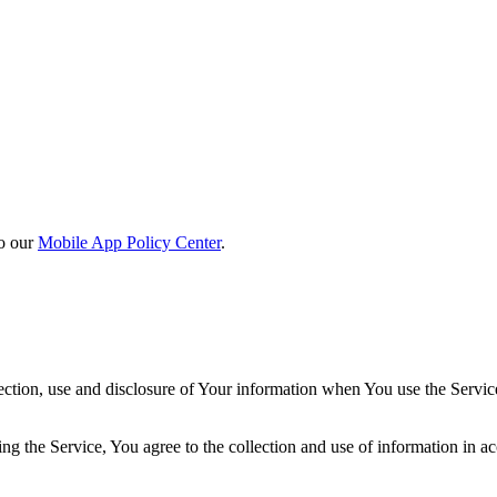
o our
Mobile App Policy Center
.
ection, use and disclosure of Your information when You use the Servic
g the Service, You agree to the collection and use of information in ac