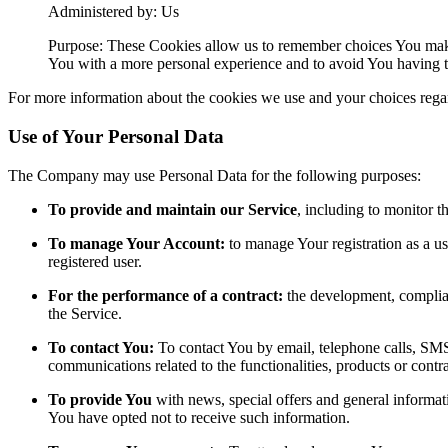
Administered by: Us
Purpose: These Cookies allow us to remember choices You make
You with a more personal experience and to avoid You having to
For more information about the cookies we use and your choices regard
Use of Your Personal Data
The Company may use Personal Data for the following purposes:
To provide and maintain our Service
, including to monitor t
To manage Your Account:
to manage Your registration as a use
registered user.
For the performance of a contract:
the development, complian
the Service.
To contact You:
To contact You by email, telephone calls, SMS,
communications related to the functionalities, products or contr
To provide You
with news, special offers and general informat
You have opted not to receive such information.