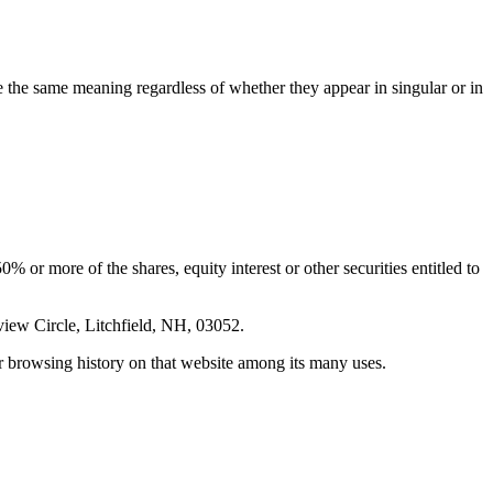
ve the same meaning regardless of whether they appear in singular or in
 or more of the shares, equity interest or other securities entitled to
ew Circle, Litchfield, NH, 03052.
ur browsing history on that website among its many uses.