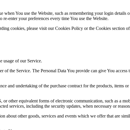
 when You use the Website, such as remembering your login details or 
 re-enter your preferences every time You use the Website.
ing cookies, please visit our Cookies Policy or the Cookies section of
he usage of our Service.
r of the Service. The Personal Data You provide can give You access to d
ce and undertaking of the purchase contract for the products, items or
 or other equivalent forms of electronic communication, such as a mobil
acted services, including the security updates, when necessary or reason
ion about other goods, services and events which we offer that are simi