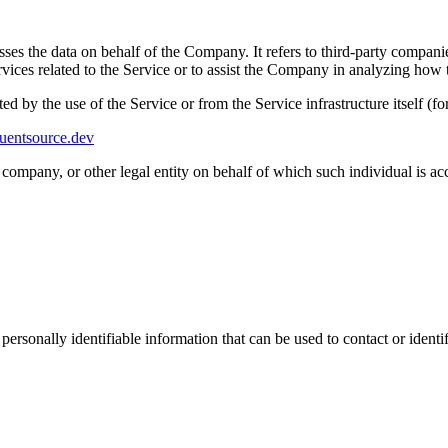
es the data on behalf of the Company. It refers to third-party compani
vices related to the Service or to assist the Company in analyzing how t
ted by the use of the Service or from the Service infrastructure itself (fo
luentsource.dev
company, or other legal entity on behalf of which such individual is acc
sonally identifiable information that can be used to contact or identif