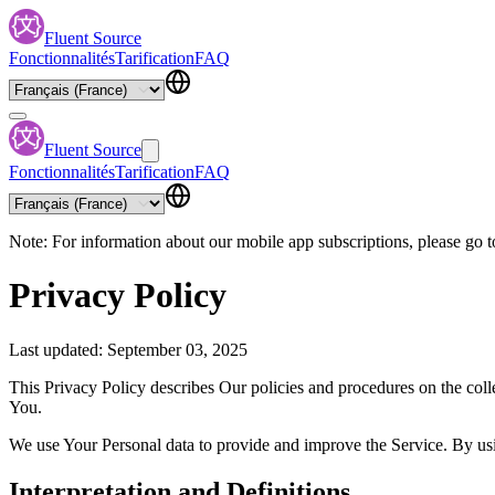
Fluent Source
Fonctionnalités
Tarification
FAQ
Fluent Source
Fonctionnalités
Tarification
FAQ
Note: For information about our mobile app subscriptions, please go t
Privacy Policy
Last updated: September 03, 2025
This Privacy Policy describes Our policies and procedures on the coll
You.
We use Your Personal data to provide and improve the Service. By usin
Interpretation and Definitions