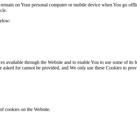
s remain on Your personal computer or mobile device when You go offli
icle.
below:
es available through the Website and to enable You to use some of its fe
ve asked for cannot be provided, and We only use these Cookies to prov
of cookies on the Website.