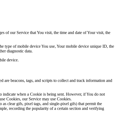
 of our Service that You visit, the time and date of Your visit, the
 the type of mobile device You use, Your mobile device unique ID, the
her diagnostic data.
ile device.
d are beacons, tags, and scripts to collect and track information and
to indicate when a Cookie is being sent. However, if You do not
efuse Cookies, our Service may use Cookies.
s clear gifs, pixel tags, and single-pixel gifs) that permit the
ple, recording the popularity of a certain section and verifying