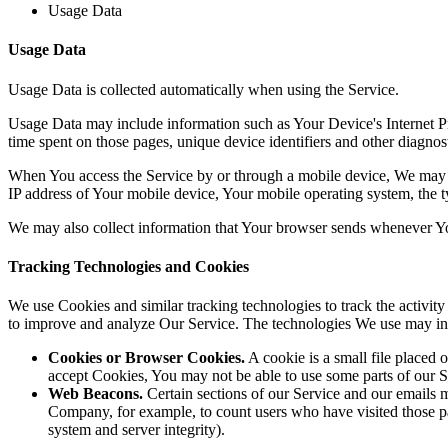
Usage Data
Usage Data
Usage Data is collected automatically when using the Service.
Usage Data may include information such as Your Device's Internet Prot
time spent on those pages, unique device identifiers and other diagnost
When You access the Service by or through a mobile device, We may col
IP address of Your mobile device, Your mobile operating system, the ty
We may also collect information that Your browser sends whenever Yo
Tracking Technologies and Cookies
We use Cookies and similar tracking technologies to track the activity
to improve and analyze Our Service. The technologies We use may in
Cookies or Browser Cookies.
A cookie is a small file placed 
accept Cookies, You may not be able to use some parts of our S
Web Beacons.
Certain sections of our Service and our emails ma
Company, for example, to count users who have visited those page
system and server integrity).