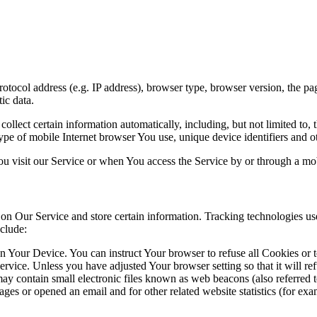
ocol address (e.g. IP address), browser type, browser version, the pages
ic data.
lect certain information automatically, including, but not limited to,
pe of mobile Internet browser You use, unique device identifiers and ot
u visit our Service or when You access the Service by or through a mob
 on Our Service and store certain information. Tracking technologies use
clude:
on Your Device. You can instruct Your browser to refuse all Cookies or 
ervice. Unless you have adjusted Your browser setting so that it will r
y contain small electronic files known as web beacons (also referred to a
s or opened an email and for other related website statistics (for exam