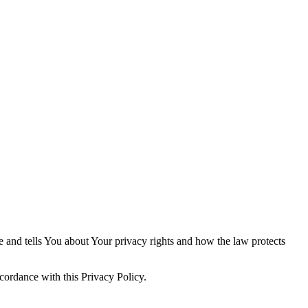
e and tells You about Your privacy rights and how the law protects
cordance with this Privacy Policy.