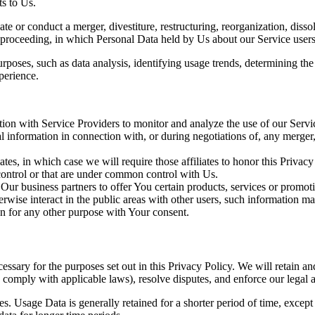
s to Us.
 or conduct a merger, divestiture, restructuring, reorganization, dissolu
r proceeding, in which Personal Data held by Us about our Service users
rposes, such as data analysis, identifying usage trends, determining th
perience.
on with Service Providers to monitor and analyze the use of our Servic
information in connection with, or during negotiations of, any merger, s
es, in which case we will require those affiliates to honor this Privac
 control or that are under common control with Us.
r business partners to offer You certain products, services or promot
wise interact in the public areas with other users, such information ma
n for any other purpose with Your consent.
essary for the purposes set out in this Privacy Policy. We will retain a
to comply with applicable laws), resolve disputes, and enforce our legal 
. Usage Data is generally retained for a shorter period of time, except 