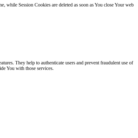
ne, while Session Cookies are deleted as soon as You close Your web
atures. They help to authenticate users and prevent fraudulent use of
ide You with those services.