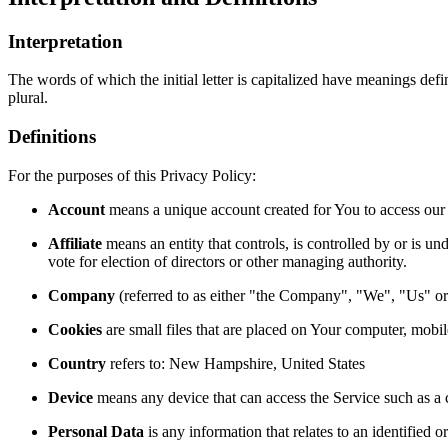
Interpretation
The words of which the initial letter is capitalized have meanings def
plural.
Definitions
For the purposes of this Privacy Policy:
Account
means a unique account created for You to access our S
Affiliate
means an entity that controls, is controlled by or is u
vote for election of directors or other managing authority.
Company
(referred to as either "the Company", "We", "Us" 
Cookies
are small files that are placed on Your computer, mobi
Country
refers to: New Hampshire, United States
Device
means any device that can access the Service such as a co
Personal Data
is any information that relates to an identified or