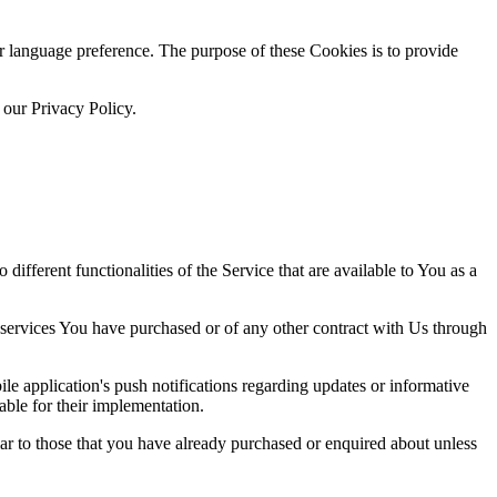
language preference. The purpose of these Cookies is to provide
 our Privacy Policy.
ifferent functionalities of the Service that are available to You as a
 services You have purchased or of any other contract with Us through
e application's push notifications regarding updates or informative
able for their implementation.
lar to those that you have already purchased or enquired about unless