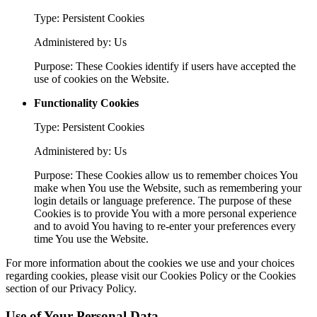
Type: Persistent Cookies
Administered by: Us
Purpose: These Cookies identify if users have accepted the
use of cookies on the Website.
Functionality Cookies
Type: Persistent Cookies
Administered by: Us
Purpose: These Cookies allow us to remember choices You
make when You use the Website, such as remembering your
login details or language preference. The purpose of these
Cookies is to provide You with a more personal experience
and to avoid You having to re-enter your preferences every
time You use the Website.
For more information about the cookies we use and your choices
regarding cookies, please visit our Cookies Policy or the Cookies
section of our Privacy Policy.
Use of Your Personal Data