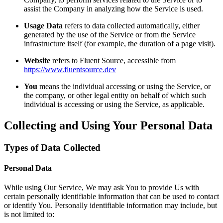
assist the Company in analyzing how the Service is used.
Usage Data
refers to data collected automatically, either
generated by the use of the Service or from the Service
infrastructure itself (for example, the duration of a page visit).
Website
refers to Fluent Source, accessible from
https://www.fluentsource.dev
You
means the individual accessing or using the Service, or
the company, or other legal entity on behalf of which such
individual is accessing or using the Service, as applicable.
Collecting and Using Your Personal Data
Types of Data Collected
Personal Data
While using Our Service, We may ask You to provide Us with
certain personally identifiable information that can be used to contact
or identify You. Personally identifiable information may include, but
is not limited to: