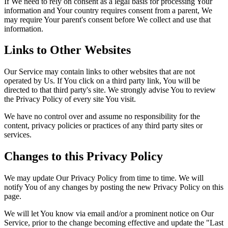
If We need to rely on consent as a legal basis for processing Your
information and Your country requires consent from a parent, We
may require Your parent's consent before We collect and use that
information.
Links to Other Websites
Our Service may contain links to other websites that are not
operated by Us. If You click on a third party link, You will be
directed to that third party's site. We strongly advise You to review
the Privacy Policy of every site You visit.
We have no control over and assume no responsibility for the
content, privacy policies or practices of any third party sites or
services.
Changes to this Privacy Policy
We may update Our Privacy Policy from time to time. We will
notify You of any changes by posting the new Privacy Policy on this
page.
We will let You know via email and/or a prominent notice on Our
Service, prior to the change becoming effective and update the "Last