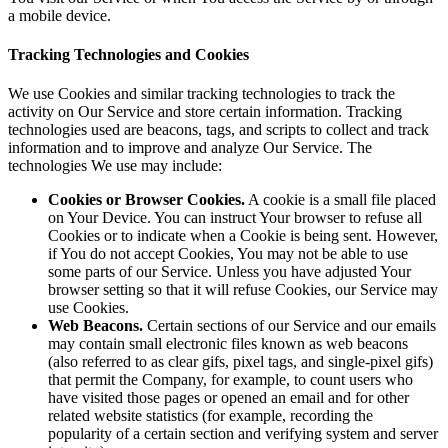
a mobile device.
Tracking Technologies and Cookies
We use Cookies and similar tracking technologies to track the
activity on Our Service and store certain information. Tracking
technologies used are beacons, tags, and scripts to collect and track
information and to improve and analyze Our Service. The
technologies We use may include:
Cookies or Browser Cookies.
A cookie is a small file placed
on Your Device. You can instruct Your browser to refuse all
Cookies or to indicate when a Cookie is being sent. However,
if You do not accept Cookies, You may not be able to use
some parts of our Service. Unless you have adjusted Your
browser setting so that it will refuse Cookies, our Service may
use Cookies.
Web Beacons.
Certain sections of our Service and our emails
may contain small electronic files known as web beacons
(also referred to as clear gifs, pixel tags, and single-pixel gifs)
that permit the Company, for example, to count users who
have visited those pages or opened an email and for other
related website statistics (for example, recording the
popularity of a certain section and verifying system and server