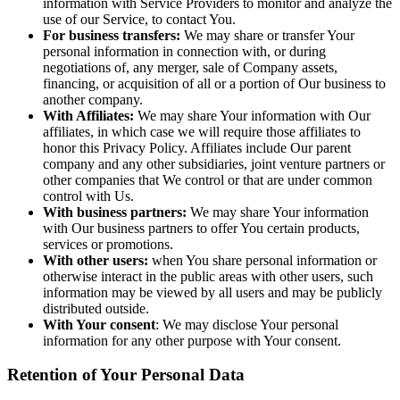
information with Service Providers to monitor and analyze the
use of our Service, to contact You.
For business transfers:
We may share or transfer Your
personal information in connection with, or during
negotiations of, any merger, sale of Company assets,
financing, or acquisition of all or a portion of Our business to
another company.
With Affiliates:
We may share Your information with Our
affiliates, in which case we will require those affiliates to
honor this Privacy Policy. Affiliates include Our parent
company and any other subsidiaries, joint venture partners or
other companies that We control or that are under common
control with Us.
With business partners:
We may share Your information
with Our business partners to offer You certain products,
services or promotions.
With other users:
when You share personal information or
otherwise interact in the public areas with other users, such
information may be viewed by all users and may be publicly
distributed outside.
With Your consent
: We may disclose Your personal
information for any other purpose with Your consent.
Retention of Your Personal Data