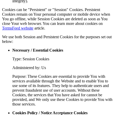
integrity).
Cookies can be "Persistent" or "Session" Cookies. Persistent
Cookies remain on Your personal computer or mobile device when
You go offline, while Session Cookies are deleted as soon as You
close Your web browser. You can learn more about cookies on
TermsFeed website
article.
We use both Session and Persistent Cookies for the purposes set out
below:
Necessary / Essential Cookies
Type: Session Cookies
Administered by: Us
Purpose: These Cookies are essential to provide You with
services available through the Website and to enable You to
use some of its features. They help to authenticate users and
prevent fraudulent use of user accounts. Without these
Cookies, the services that You have asked for cannot be
provided, and We only use these Cookies to provide You with
those services.
Cookies Policy / Notice Acceptance Cookies