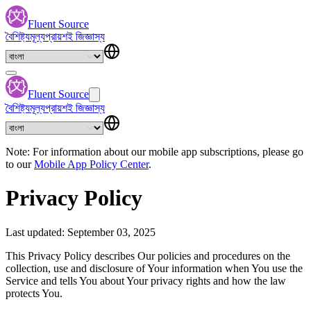
Fluent Source
বৈশিষ্ট্য
মূল্য
প্রায়শই জিজ্ঞাস্য
Fluent Source
বৈশিষ্ট্য
মূল্য
প্রায়শই জিজ্ঞাস্য
Note: For information about our mobile app subscriptions, please go
to our
Mobile App Policy Center
.
Privacy Policy
Last updated: September 03, 2025
This Privacy Policy describes Our policies and procedures on the
collection, use and disclosure of Your information when You use the
Service and tells You about Your privacy rights and how the law
protects You.