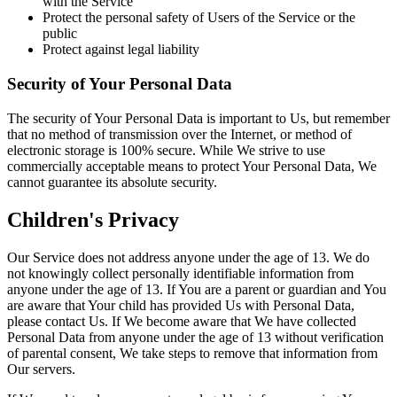
with the Service
Protect the personal safety of Users of the Service or the
public
Protect against legal liability
Security of Your Personal Data
The security of Your Personal Data is important to Us, but remember
that no method of transmission over the Internet, or method of
electronic storage is 100% secure. While We strive to use
commercially acceptable means to protect Your Personal Data, We
cannot guarantee its absolute security.
Children's Privacy
Our Service does not address anyone under the age of 13. We do
not knowingly collect personally identifiable information from
anyone under the age of 13. If You are a parent or guardian and You
are aware that Your child has provided Us with Personal Data,
please contact Us. If We become aware that We have collected
Personal Data from anyone under the age of 13 without verification
of parental consent, We take steps to remove that information from
Our servers.