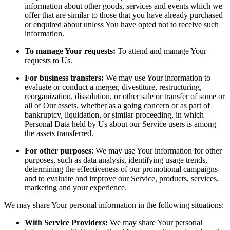
information about other goods, services and events which we
offer that are similar to those that you have already purchased
or enquired about unless You have opted not to receive such
information.
To manage Your requests:
To attend and manage Your
requests to Us.
For business transfers:
We may use Your information to
evaluate or conduct a merger, divestiture, restructuring,
reorganization, dissolution, or other sale or transfer of some or
all of Our assets, whether as a going concern or as part of
bankruptcy, liquidation, or similar proceeding, in which
Personal Data held by Us about our Service users is among
the assets transferred.
For other purposes
: We may use Your information for other
purposes, such as data analysis, identifying usage trends,
determining the effectiveness of our promotional campaigns
and to evaluate and improve our Service, products, services,
marketing and your experience.
We may share Your personal information in the following situations:
With Service Providers:
We may share Your personal