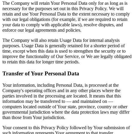
The Company will retain Your Personal Data only for as long as is
necessary for the purposes set out in this Privacy Policy. We will
retain and use Your Personal Data to the extent necessary to comply
with our legal obligations (for example, if we are required to retain
your data to comply with applicable laws), resolve disputes, and
enforce our legal agreements and policies.
The Company will also retain Usage Data for internal analysis
purposes. Usage Data is generally retained for a shorter period of
time, except when this data is used to strengthen the security or to
improve the functionality of Our Service, or We are legally obligated
to retain this data for longer time periods.
Transfer of Your Personal Data
Your information, including Personal Data, is processed at the
Company's operating offices and in any other places where the
parties involved in the processing are located. It means that this
information may be transferred to — and maintained on —
computers located outside of Your state, province, country or other
governmental jurisdiction where the data protection laws may differ
than those from Your jurisdiction.
Your consent to this Privacy Policy followed by Your submission of
such information represents Your agreement to that transfer.