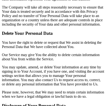
The Company will take all steps reasonably necessary to ensure that
Your data is treated securely and in accordance with this Privacy
Policy and no transfer of Your Personal Data will take place to an
organization or a country unless there are adequate controls in place
including the security of Your data and other personal information.
Delete Your Personal Data
You have the right to delete or request that We assist in deleting the
Personal Data that We have collected about You.
Our Service may give You the ability to delete certain information
about You from within the Service.
You may update, amend, or delete Your information at any time by
signing in to Your Account, if you have one, and visiting the account
settings section that allows you to manage Your personal
information. You may also contact Us to request access to, correct,
or delete any personal information that You have provided to Us.
Please note, however, that We may need to retain certain information
when we have a legal obligation or lawful basis to do so.
Disclosure of Your Personal Data