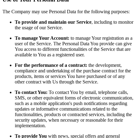
The Company may use Personal Data for the following purposes:
To provide and maintain our Service
, including to monitor
the usage of our Service.
To manage Your Account:
to manage Your registration as a
user of the Service. The Personal Data You provide can give
You access to different functionalities of the Service that are
available to You as a registered user.
For the performance of a contract:
the development,
compliance and undertaking of the purchase contract for the
products, items or services You have purchased or of any
other contract with Us through the Service.
To contact You:
To contact You by email, telephone calls,
SMS, or other equivalent forms of electronic communication,
such as a mobile application's push notifications regarding
updates or informative communications related to the
functionalities, products or contracted services, including the
security updates, when necessary or reasonable for their
implementation.
To provide You
with news, special offers and general