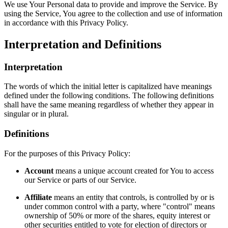
We use Your Personal data to provide and improve the Service. By
using the Service, You agree to the collection and use of information
in accordance with this Privacy Policy.
Interpretation and Definitions
Interpretation
The words of which the initial letter is capitalized have meanings
defined under the following conditions. The following definitions
shall have the same meaning regardless of whether they appear in
singular or in plural.
Definitions
For the purposes of this Privacy Policy:
Account
means a unique account created for You to access
our Service or parts of our Service.
Affiliate
means an entity that controls, is controlled by or is
under common control with a party, where "control" means
ownership of 50% or more of the shares, equity interest or
other securities entitled to vote for election of directors or