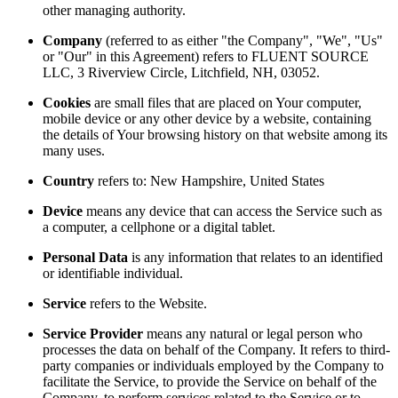
other managing authority.
Company
(referred to as either "the Company", "We", "Us"
or "Our" in this Agreement) refers to FLUENT SOURCE
LLC, 3 Riverview Circle, Litchfield, NH, 03052.
Cookies
are small files that are placed on Your computer,
mobile device or any other device by a website, containing
the details of Your browsing history on that website among its
many uses.
Country
refers to: New Hampshire, United States
Device
means any device that can access the Service such as
a computer, a cellphone or a digital tablet.
Personal Data
is any information that relates to an identified
or identifiable individual.
Service
refers to the Website.
Service Provider
means any natural or legal person who
processes the data on behalf of the Company. It refers to third-
party companies or individuals employed by the Company to
facilitate the Service, to provide the Service on behalf of the
Company, to perform services related to the Service or to