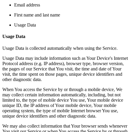
Email address
First name and last name
Usage Data
Usage Data
Usage Data is collected automatically when using the Service.
Usage Data may include information such as Your Device's Internet
Protocol address (e.g. IP address), browser type, browser version,
the pages of our Service that You visit, the time and date of Your
visit, the time spent on those pages, unique device identifiers and
other diagnostic data.
When You access the Service by or through a mobile device, We
may collect certain information automatically, including, but not
limited to, the type of mobile device You use, Your mobile device
unique ID, the IP address of Your mobile device, Your mobile
operating system, the type of mobile Internet browser You use,
unique device identifiers and other diagnostic data.
We may also collect information that Your browser sends whenever
You visit our Service or when You access the Service by or through