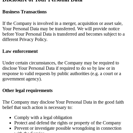
Business Transactions
If the Company is involved in a merger, acquisition or asset sale,
Your Personal Data may be transferred. We will provide notice
before Your Personal Data is transferred and becomes subject to a
different Privacy Policy.
Law enforcement
Under certain circumstances, the Company may be required to
disclose Your Personal Data if required to do so by law or in
response to valid requests by public authorities (e.g. a court or a
government agency).
Other legal requirements
The Company may disclose Your Personal Data in the good faith
belief that such action is necessary to:
Comply with a legal obligation
Protect and defend the rights or property of the Company
Prevent or investigate possible wrongdoing in connection